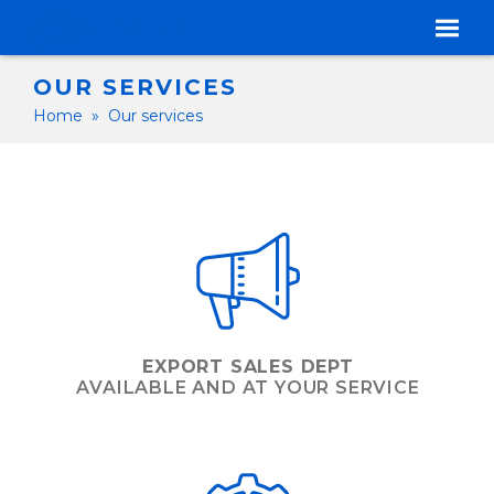
OUR SERVICES
Home
»
Our services
EXPORT SALES DEPT
AVAILABLE AND AT YOUR SERVICE