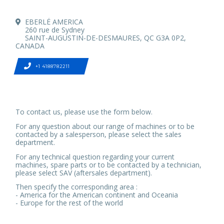
EBERLÉ AMERICA
260 rue de Sydney
SAINT-AUGUSTIN-DE-DESMAURES, QC G3A 0P2,
CANADA
+1 4188782211
To contact us, please use the form below.
For any question about our range of machines or to be
contacted by a salesperson, please select the sales
department.
For any technical question regarding your current
machines, spare parts or to be contacted by a technician,
please select SAV (aftersales department).
Then specify the corresponding area :
- America for the American continent and Oceania
- Europe for the rest of the world