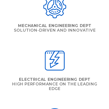
MECHANICAL ENGINEERING DEPT
SOLUTION-DRIVEN AND INNOVATIVE
ELECTRICAL ENGINEERING DEPT
HIGH PERFORMANCE ON THE LEADING
EDGE