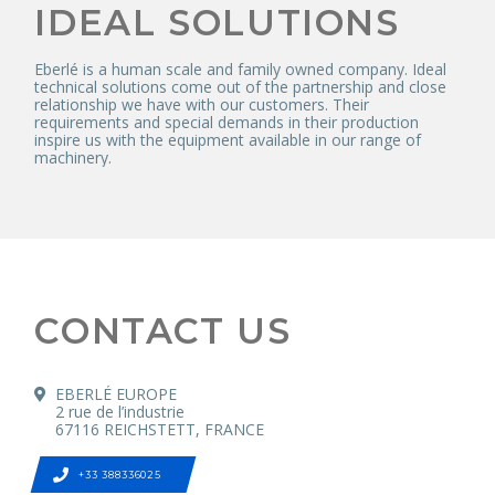
IDEAL SOLUTIONS
Eberlé is a human scale and family owned company. Ideal
technical solutions come out of the partnership and close
relationship we have with our customers. Their
requirements and special demands in their production
inspire us with the equipment available in our range of
machinery.
CONTACT US
EBERLÉ EUROPE
2 rue de l’industrie
67116 REICHSTETT, FRANCE
+33 388336025