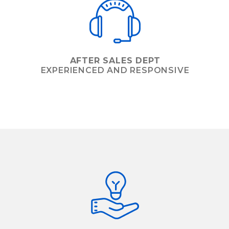
AFTER SALES DEPT
EXPERIENCED AND RESPONSIVE