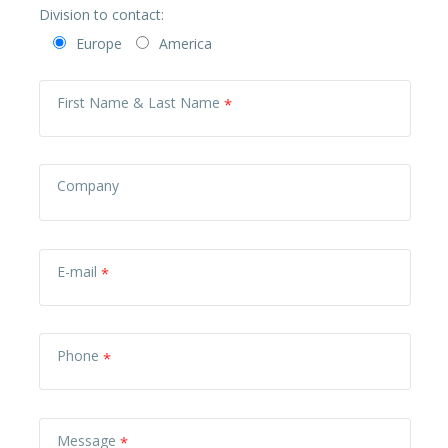
Division to contact:
Europe
America
First Name & Last Name
Company
E-mail
Phone
Message