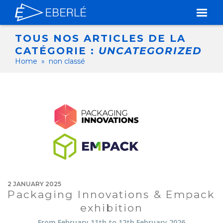
TOUS NOS ARTICLES DE LA
CATÉGORIE :
UNCATEGORIZED
Home
»
non classé
2 JANUARY 2025
Packaging Innovations & Empack
exhibition
From February 11th to 12th February 2026