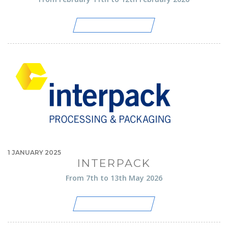
LIRE CET ARTICLE
1 JANUARY 2025
INTERPACK
From 7th to 13th May 2026
LIRE CET ARTICLE