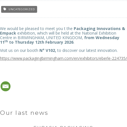
UNCATEGORIZED
We would be pleased to meet you t the
Packaging Innovations &
Empack
exhibition, which will be held at the National Exhibition
Centre in BIRMINGHAM, UNITED KINGDOM,
from Wednesday
th
11
to Thursday 12th February 2026
.
Visit us on our booth
N° V102,
to discover our latest innovation.
https://www.packagingbirmingham.com/en/exhibitors/eberle-224735/
Our last news