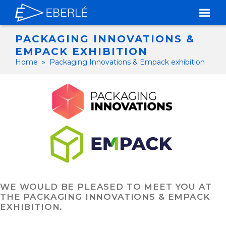
PACKAGING INNOVATIONS &
EMPACK EXHIBITION
Home
»
Packaging Innovations & Empack exhibition
WE WOULD BE PLEASED TO MEET YOU AT
THE PACKAGING INNOVATIONS & EMPACK
EXHIBITION.