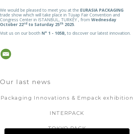
We would be pleased to meet you at the
EURASIA PACKAGING
trade show which will take place in Tüyap Fair Convention and
Congress Center in ISTANBUL, TURKEY , from
Wednesday
rd
th
October 22
to Saturday 25
2025
.
Visit us on our booth
N° 1 - 105B,
to discover our latest innovation.
Our last news
Packaging Innovations & Empack exhibition
INTERPACK
TOKYO PACK