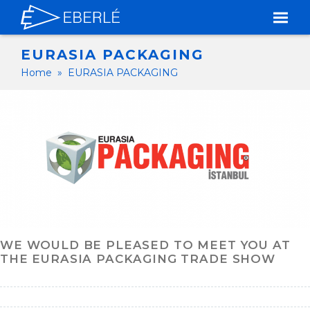
EURASIA PACKAGING
Home
»
EURASIA PACKAGING
WE WOULD BE PLEASED TO MEET YOU AT
THE EURASIA PACKAGING TRADE SHOW