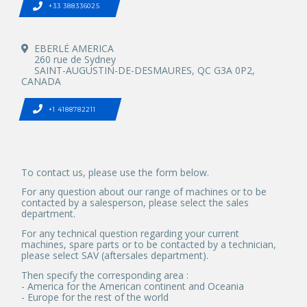
+33 388336025
EBERLÉ AMERICA
260 rue de Sydney
SAINT-AUGUSTIN-DE-DESMAURES, QC G3A 0P2,
CANADA
+1 4188782211
To contact us, please use the form below.
For any question about our range of machines or to be
contacted by a salesperson, please select the sales
department.
For any technical question regarding your current
machines, spare parts or to be contacted by a technician,
please select SAV (aftersales department).
Then specify the corresponding area :
- America for the American continent and Oceania
- Europe for the rest of the world