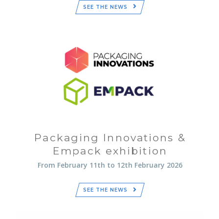
SEE THE NEWS
Packaging Innovations &
Empack exhibition
From February 11th to 12th February 2026
SEE THE NEWS