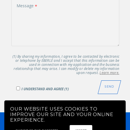
Message
(1) By sharing my information, I agree to be contacted by electronic
or telephone by EBERLÉ and I accept that this information can be
used in connection with my application and the business
relationship that may arise. I can modify or delete my information
upon request.
Learn more.
I UNDERSTAND AND AGREE (1)
OUR WEBSITE USES COOKIES TO
IMPROVE OUR SITE AND YOUR ONLINE
EBERLÉ© 2019 - All rights reserved -
EU : +33 388336025 -
EXPERIENCE.
US : +1 4188782211
-
-
Legal notice
Manage my
OCI