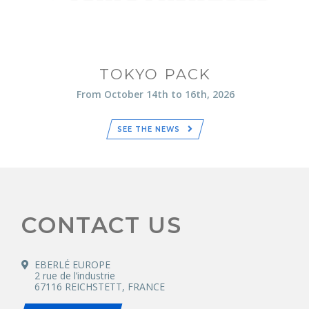
TOKYO PACK
From October 14th to 16th, 2026
SEE THE NEWS
CONTACT US
EBERLÉ EUROPE
2 rue de l’industrie
67116 REICHSTETT, FRANCE