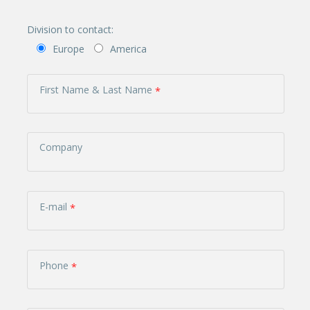
Division to contact:
Europe
America
First Name & Last Name
Company
E-mail
Phone