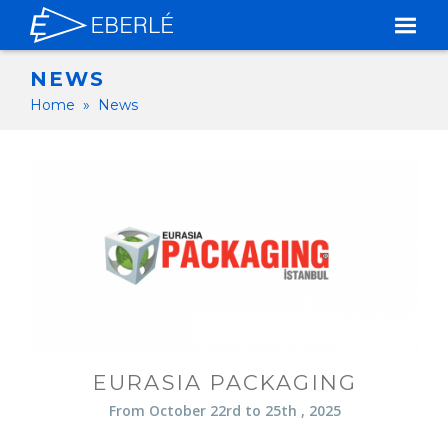
NEWS
Home
»
News
EURASIA PACKAGING
From October 22rd to 25th , 2025