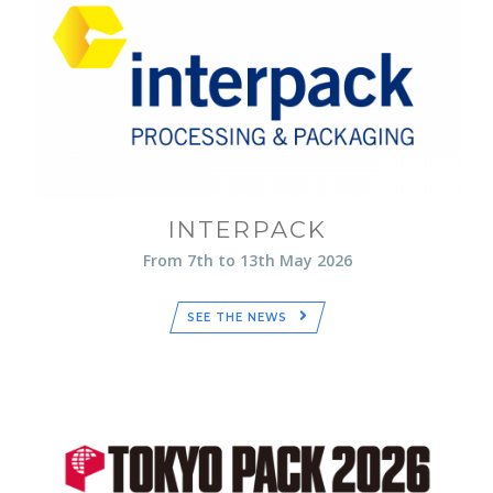
INTERPACK
From 7th to 13th May 2026
SEE THE NEWS